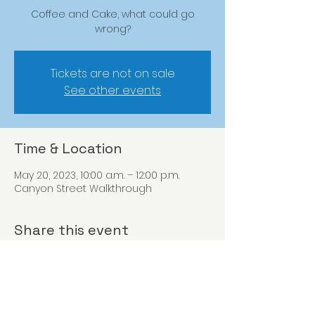
Coffee and Cake, what could go
wrong?
Tickets are not on sale
See other events
Time & Location
May 20, 2023, 10:00 a.m. – 12:00 p.m.
Canyon Street Walkthrough
Share this event