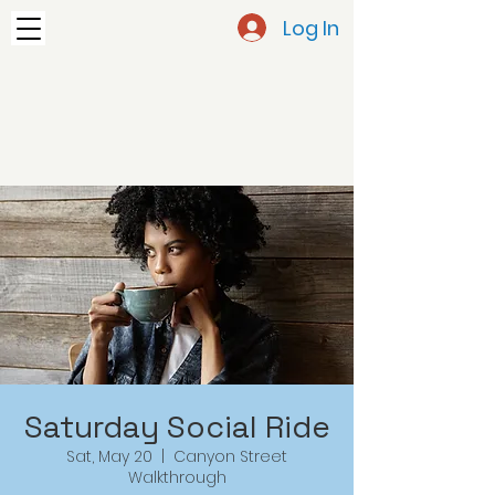
Log In
Saturday Social Ride
Sat, May 20
  |  
Canyon Street
Walkthrough