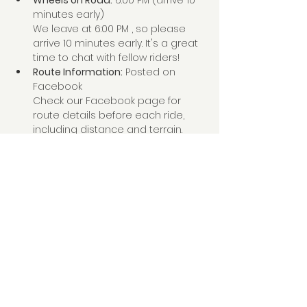
Wheels on Road:
 6:00 PM (arrive 10 
minutes early)
We leave at 6:00 PM , so please 
arrive 10 minutes early. It's a great 
time to chat with fellow riders!
Route Information:
 Posted on 
Facebook
Check our Facebook page for 
route details before each ride, 
including distance and terrain. 
Share this event
Creston Valley Cycling