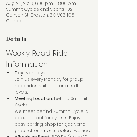
Aug 24, 2026, 6:00 p.m. – 8:00 p.m.
Summit Cycles and Sports, 1021
Canyon St, Creston, BC V0B 1G5,
Canada
Details
Weekly Road Ride 
Information
Day:
 Mondays
Join us every Monday for group 
road rides suitable for all skill 
levels. 
Meeting Location:
 Behind Summit 
Cycle
We meet behind Summit Cycle, a 
popular spot for cyclists. Enjoy 
easy parking, shop for gear, and 
grab refreshments before we ride!