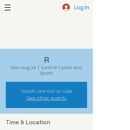
Log In
R
Mon, Aug 24
  |  
Summit Cycles and
Sports
Tickets are not on sale
See other events
Time & Location