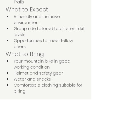
Trails
What to Expect
A friendly and inclusive 
environment
Group ride tailored to different skill 
levels
Opportunities to meet fellow 
bikers
What to Bring
Your mountain bike in good 
working condition
Helmet and safety gear
Water and snacks
Comfortable clothing suitable for 
biking
Come and enjoy a day of fun, fitness, 
and friendship on the trails! We can’t 
wait to ride with you!