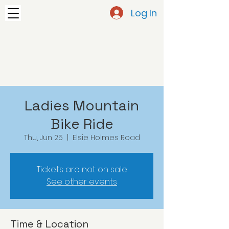
Log In
Ladies Mountain
Bike Ride
Thu, Jun 25
  |  
Elsie Holmes Road
Tickets are not on sale
See other events
Time & Location