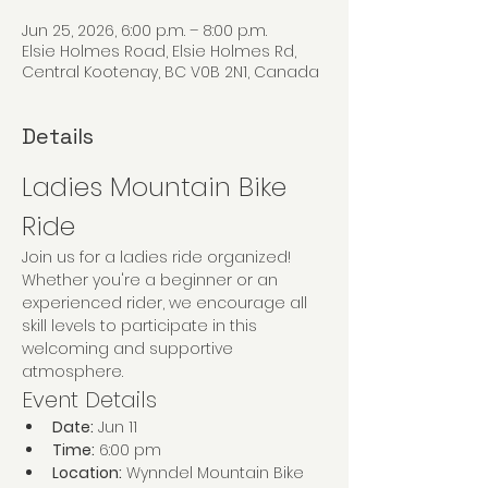
Jun 25, 2026, 6:00 p.m. – 8:00 p.m.
Elsie Holmes Road, Elsie Holmes Rd,
Central Kootenay, BC V0B 2N1, Canada
Details
Ladies Mountain Bike 
Ride
Join us for a ladies ride organized! 
Whether you're a beginner or an 
experienced rider, we encourage all 
skill levels to participate in this 
welcoming and supportive 
atmosphere.
Event Details
Date:
 Jun 11
Time:
 6:00 pm
Location:
 Wynndel Mountain Bike 